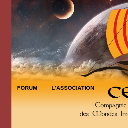
FORUM
L'ASSOCIATION