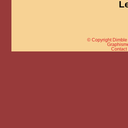
L
© Copyright Dimble 
Graphisme 
Contact