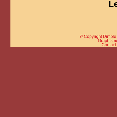
L
© Copyright Dimble 
Graphisme 
Contact