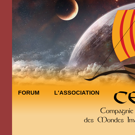
FORUM
L'ASSOCIATION