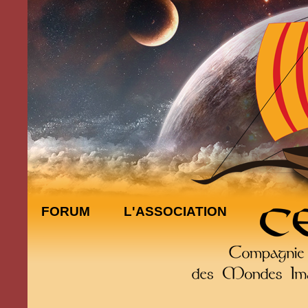
FORUM
L'ASSOCIATION