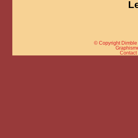
L
© Copyright Dimble 
Graphisme 
Contact