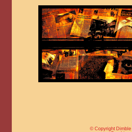
© Copyright Dimble 