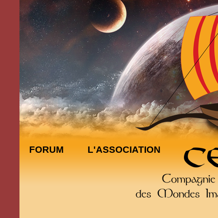
FORUM
L'ASSOCIATION